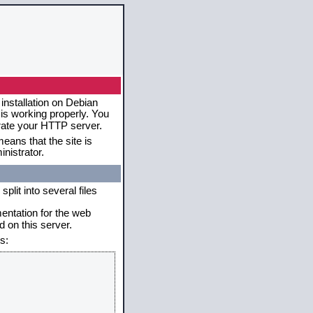
installation on Debian
 is working properly. You
erate your HTTP server.
eans that the site is
nistrator.
plit into several files
mentation for the web
 on this server.
s: