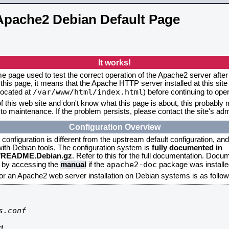
Apache2 Debian Default Page
It works!
me page used to test the correct operation of the Apache2 server after 
this page, it means that the Apache HTTP server installed at this site
/var/www/html/index.html
located at
) before continuing to op
f this web site and don't know what this page is about, this probably m
to maintenance. If the problem persists, please contact the site's admi
Configuration Overview
onfiguration is different from the upstream default configuration, and s
 with Debian tools. The configuration system is
fully documented in
2/README.Debian.gz
. Refer to this for the full documentation. Docu
apache2-doc
d by accessing the
manual
if the
package was installed
for an Apache2 web server installation on Debian systems is as follow
.conf


