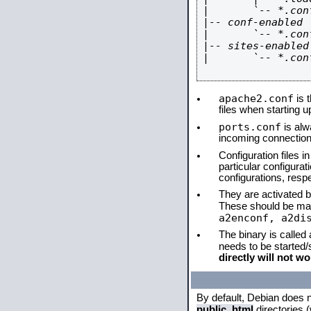
|       `-- *.conf
|-- conf-enabled

|       `-- *.conf
|-- sites-enabled

|       `-- *.conf
apache2.conf
is t
files when starting 
ports.conf
is alw
incoming connections
Configuration files i
particular configura
configurations, respe
They are activated by
These should be ma
a2enconf, a2di
The binary is called
needs to be started
directly will not wo
By default, Debian does 
public_html
directories