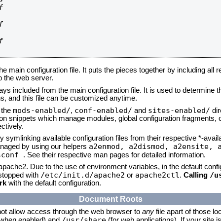






he main configuration file. It puts the pieces together by including all 
up the web server.
ays included from the main configuration file. It is used to determine th
, and this file can be customized anytime.
mods-enabled/
conf-enabled/
sites-enabled/
n the
,
and
dir
tion snippets which manage modules, global configuration fragments, or
ctively.
 symlinking available configuration files from their respective *-avail
a2enmod, a2dismod,
a2ensite, 
naged by using our helpers
sconf
. See their respective man pages for detailed information.
 apache2. Due to the use of environment variables, in the default conf
/etc/init.d/apache2
apache2ctl
/u
/stopped with
or
.
Calling
rk
with the default configuration.
Document Roots
not allow access through the web browser to
any
file apart of those lo
/usr/share
 (when enabled) and
(for web applications). If your site