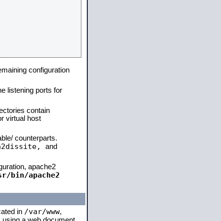
remaining configuration
e listening ports for
ectories contain
 virtual host
able/ counterparts.
a2dissite,
and
iguration, apache2
sr/bin/apache2
/var/www
cated in
,
 is using a web document