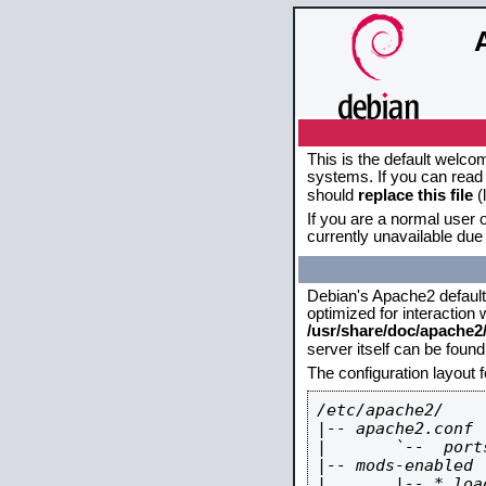
This is the default welco
systems. If you can read 
should
replace this file
(
If you are a normal user o
currently unavailable due 
Debian's Apache2 default c
optimized for interaction
/usr/share/doc/apache
server itself can be foun
The configuration layout 
/etc/apache2/

|-- apache2.conf

|       `--  ports
|-- mods-enabled

|       |-- *.load